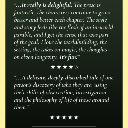
“...
It really is delightful.
The prose is
fantastic, the characters continue to grow
better and better each chapter. The style
and story feels like the flesh of an in-world
parable, and I get the sense that was part
of the goal. I love the worldbuilding, the
setting, the takes on magic, the thoughts
on elven longevity.
It’s fun!
”
★★★★½
“...
A delicate, deeply-disturbed tale
of one
person’s discovery of who they are, using
their skills of observation, investigation
and the philosophy of life of those around
them.”
★★★★★