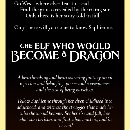
Go West, where elves fear to tread
Find the grotto revealed by the rising sun.
Only there is her story told in full.
Only there will you come to know Saphienne:
A heartbreaking and heartwarming fantasy about
rejection and belonging, power and consequence,
and the cost of being ourselves.
Follow Saphienne through her elven childhood into
adulthood, and witness the struggles that made her
who she would become. See her rise and fall, lose
what she cherishes and find what matters, and in
the end?