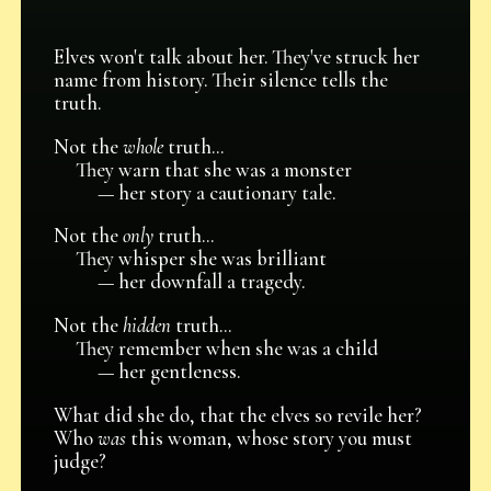
Elves won't talk about her. They've struck her
name from history. Their silence tells the
truth.
Not the
whole
truth...
They warn that she was a monster
— her story a cautionary tale.
Not the
only
truth...
They whisper she was brilliant
— her downfall a tragedy.
Not the
hidden
truth...
They remember when she was a child
— her gentleness.
What did she do, that the elves so revile her?
Who
was
this woman, whose story you must
judge?