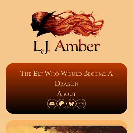
The Elf Who Would Become A
Dragon
About