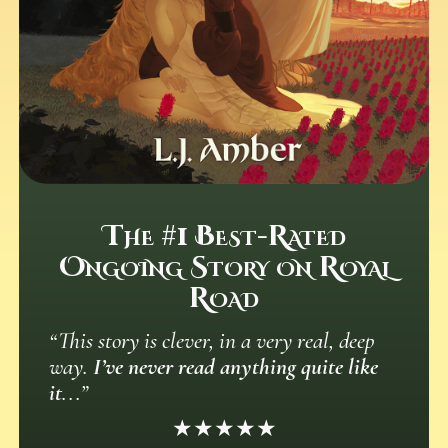
The #1 Best-Rated
Ongoing Story on Royal
Road
“This story is clever, in a very real, deep
way.
I’ve never read anything quite like
it
...”
★★★★★