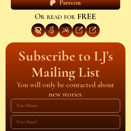
Patreon
Or read for
FREE
Subscribe to LJ's
Mailing List
You will only be contacted about
new stories.