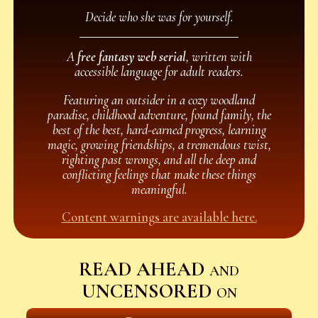
Decide who she was for yourself.
A
free fantasy web serial
, written with
accessible language for adult readers.
Featuring an outsider in a cozy woodland
paradise, childhood adventure, found family, the
best of the best, hard-earned progress, learning
magic, growing friendships, a tremendous twist,
righting past wrongs, and all the deep and
conflicting feelings that make these things
meaningful.
Content warnings are available here.
READ AHEAD
and
UNCENSORED
on